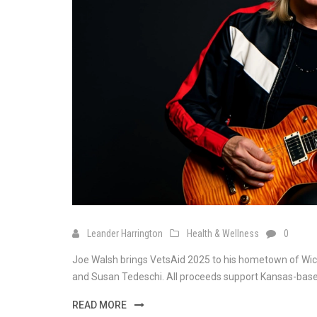
Leander Harrington
Health & Wellness
0
Joe Walsh brings VetsAid 2025 to his hometown of Wichita
and Susan Tedeschi. All proceeds support Kansas-based 
READ MORE