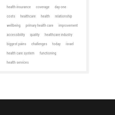
health insurance
coverage
day one
costs
healthcare
health
relationship
wellbeing
primary health care
improvement
accessibility
quality
healthcare industry
biggest pains
challenges
today
israel
health care system
functioning
health services