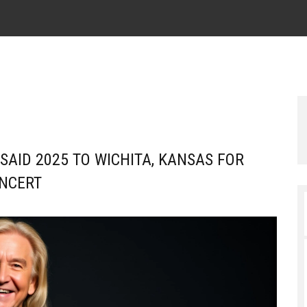
SAID 2025 TO WICHITA, KANSAS FOR
NCERT