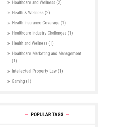
Healthcare and Wellness
(2)
Health & Wellness
(2)
Health Insurance Coverage
(1)
Healthcare Industry Challenges
(1)
Health and Wellness
(1)
Healthcare Marketing and Management
(1)
Intellectual Property Law
(1)
Gaming
(1)
POPULAR TAGS