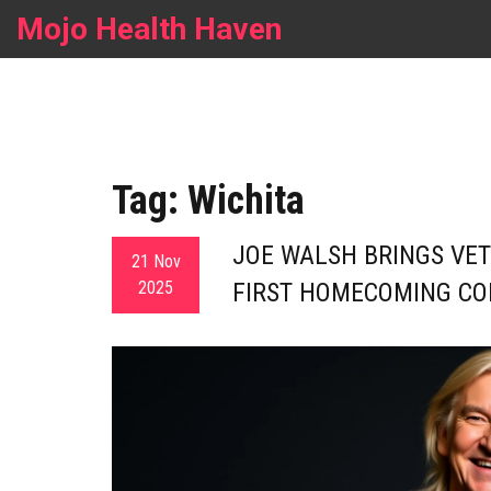
Mojo Health Haven
Tag: Wichita
JOE WALSH BRINGS VET
21 Nov
2025
FIRST HOMECOMING CO