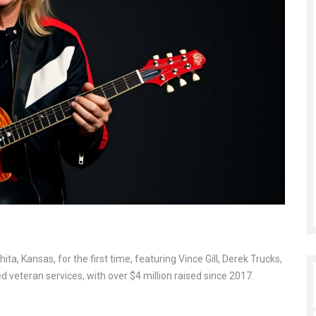
, Kansas, for the first time, featuring Vince Gill, Derek Trucks,
veteran services, with over $4 million raised since 2017.