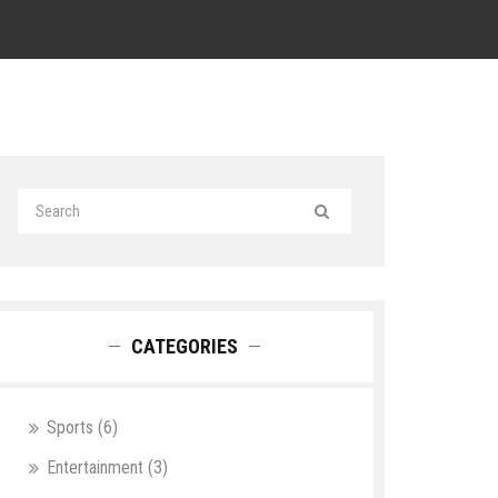
CATEGORIES
Sports
(6)
Entertainment
(3)