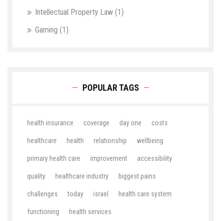
Intellectual Property Law
(1)
Gaming
(1)
POPULAR TAGS
health insurance
coverage
day one
costs
healthcare
health
relationship
wellbeing
primary health care
improvement
accessibility
quality
healthcare industry
biggest pains
challenges
today
israel
health care system
functioning
health services