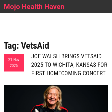
Mojo Health Haven
Tag: VetsAid
JOE WALSH BRINGS VETSAID
21 Nov
2025 TO WICHITA, KANSAS FOR
2025
FIRST HOMECOMING CONCERT