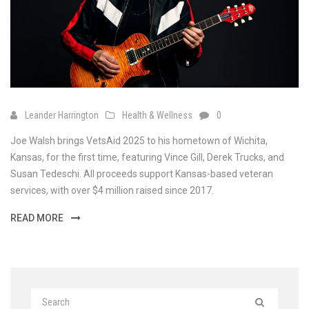
Leander Harrington
Health & Wellness
0
Joe Walsh brings VetsAid 2025 to his hometown of Wichita,
Kansas, for the first time, featuring Vince Gill, Derek Trucks, and
Susan Tedeschi. All proceeds support Kansas-based veteran
services, with over $4 million raised since 2017.
READ MORE