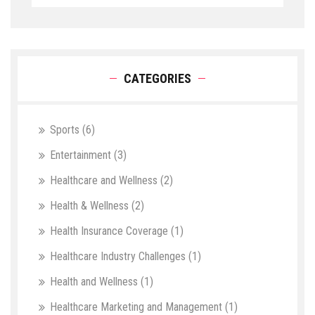
CATEGORIES
Sports
(6)
Entertainment
(3)
Healthcare and Wellness
(2)
Health & Wellness
(2)
Health Insurance Coverage
(1)
Healthcare Industry Challenges
(1)
Health and Wellness
(1)
Healthcare Marketing and Management
(1)