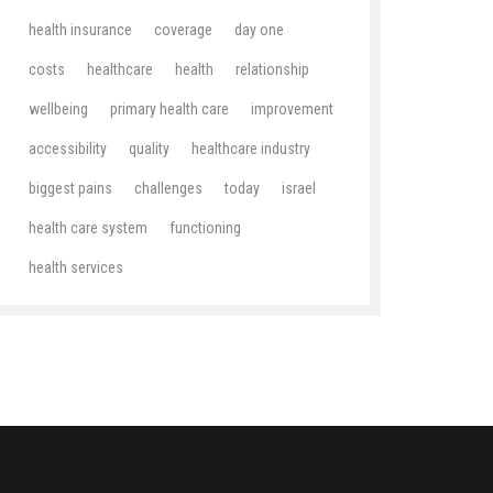
health insurance
coverage
day one
costs
healthcare
health
relationship
wellbeing
primary health care
improvement
accessibility
quality
healthcare industry
biggest pains
challenges
today
israel
health care system
functioning
health services