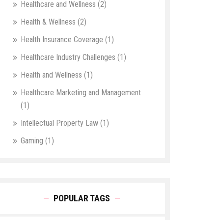
Healthcare and Wellness
(2)
Health & Wellness
(2)
Health Insurance Coverage
(1)
Healthcare Industry Challenges
(1)
Health and Wellness
(1)
Healthcare Marketing and Management
(1)
Intellectual Property Law
(1)
Gaming
(1)
POPULAR TAGS