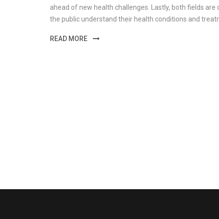
ahead of new health challenges. Lastly, both fields a
the public understand their health conditions and trea
READ MORE