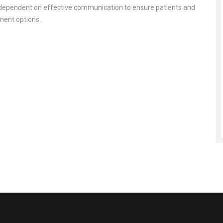
re dependent on effective communication to ensure patients and
tment options.