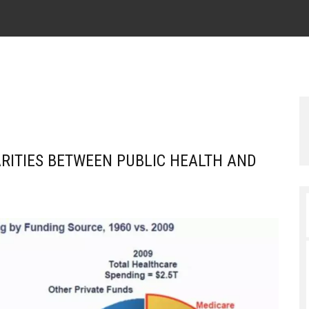
RITIES BETWEEN PUBLIC HEALTH AND