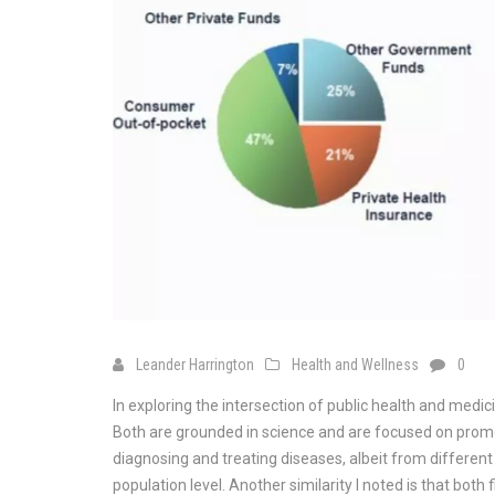
Leander Harrington
Health and Wellness
0
In exploring the intersection of public health and medic
Both are grounded in science and are focused on promo
diagnosing and treating diseases, albeit from different 
population level. Another similarity I noted is that bot