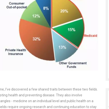
ine, I've discovered a few shared traits between these two fields.
ting health and preventing disease. They also involve
angles - medicine on an individual level and public health on a
h fields require ongoing research and continuing education to stay