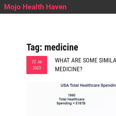
Mojo Health Haven
Tag: medicine
WHAT ARE SOME SIMILA
22 Jul
2023
MEDICINE?