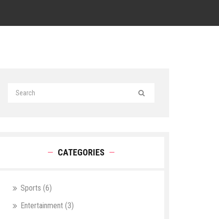
CATEGORIES
Sports
(6)
Entertainment
(3)