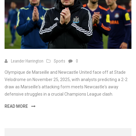
Leander Harrington
Sports
0
Olympique de Marseille and Newcastle United face off at Stade
Velodrome on November 25, 2025, with analysts predicting a 2-2
draw as Marseille's attacking form meets Newcastle's away
defensive struggles in a crucial Champions League clash.
READ MORE