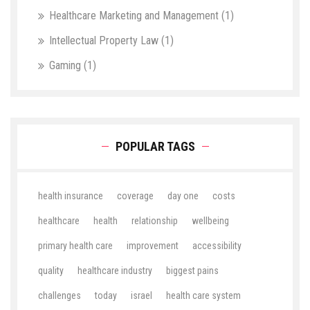
Healthcare Marketing and Management
(1)
Intellectual Property Law
(1)
Gaming
(1)
POPULAR TAGS
health insurance
coverage
day one
costs
healthcare
health
relationship
wellbeing
primary health care
improvement
accessibility
quality
healthcare industry
biggest pains
challenges
today
israel
health care system