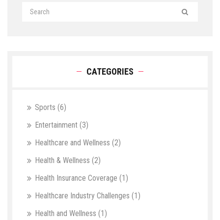
CATEGORIES
Sports
(6)
Entertainment
(3)
Healthcare and Wellness
(2)
Health & Wellness
(2)
Health Insurance Coverage
(1)
Healthcare Industry Challenges
(1)
Health and Wellness
(1)