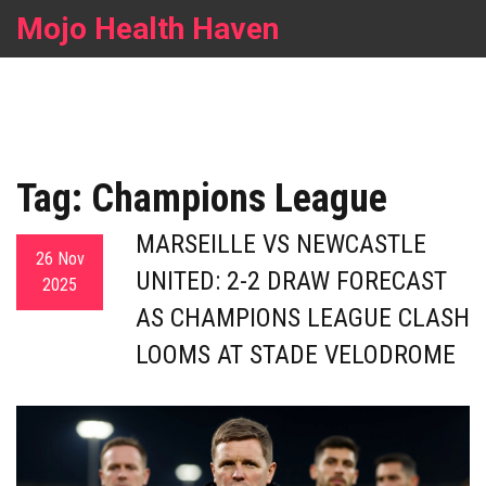
Mojo Health Haven
Tag: Champions League
MARSEILLE VS NEWCASTLE
26 Nov
UNITED: 2-2 DRAW FORECAST
2025
AS CHAMPIONS LEAGUE CLASH
LOOMS AT STADE VELODROME