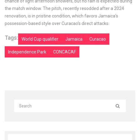
chance of light afternoon showers, but no rain is expected during
the match window. The pitch, recently resodded after a 2024
renovation, is in pristine condition, which favors Jamaica’s
possession-based style over Curacao’s direct attacks.
Tags:
World Cup qualifier
Jamaica
Curacao
Independence Park
CONCACAF