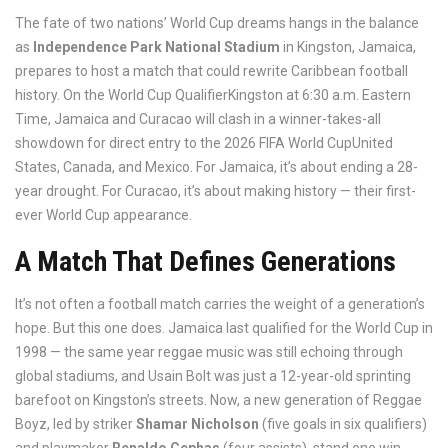
The fate of two nations’ World Cup dreams hangs in the balance
as
Independence Park National Stadium
in
Kingston
, Jamaica,
prepares to host a match that could rewrite Caribbean football
history. On
the World Cup Qualifier
Kingston
at 6:30 a.m. Eastern
Time,
Jamaica
and
Curacao
will clash in a winner-takes-all
showdown for direct entry to the
2026 FIFA World Cup
United
States, Canada, and Mexico
. For Jamaica, it’s about ending a 28-
year drought. For Curacao, it’s about making history — their first-
ever World Cup appearance.
A Match That Defines Generations
It’s not often a football match carries the weight of a generation’s
hope. But this one does. Jamaica last qualified for the World Cup in
1998 — the same year reggae music was still echoing through
global stadiums, and Usain Bolt was just a 12-year-old sprinting
barefoot on Kingston’s streets. Now, a new generation of Reggae
Boyz, led by striker
Shamar Nicholson
(five goals in six qualifiers)