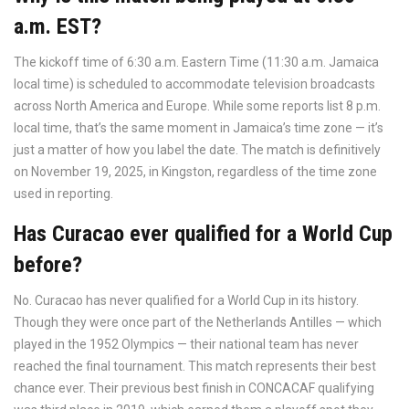
a.m. EST?
The kickoff time of 6:30 a.m. Eastern Time (11:30 a.m. Jamaica
local time) is scheduled to accommodate television broadcasts
across North America and Europe. While some reports list 8 p.m.
local time, that’s the same moment in Jamaica’s time zone — it’s
just a matter of how you label the date. The match is definitively
on November 19, 2025, in Kingston, regardless of the time zone
used in reporting.
Has Curacao ever qualified for a World Cup
before?
No. Curacao has never qualified for a World Cup in its history.
Though they were once part of the Netherlands Antilles — which
played in the 1952 Olympics — their national team has never
reached the final tournament. This match represents their best
chance ever. Their previous best finish in CONCACAF qualifying