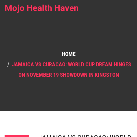
Mojo Health Haven
HOME
JAMAICA VS CURACAO: WORLD CUP DREAM HINGES
ON NOVEMBER 19 SHOWDOWN IN KINGSTON