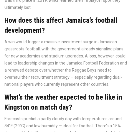
was third place in 2019, which earned them a playoff spot they
ultimately lost.
How does this affect Jamaica’s football
development?
A win would trigger a massive investment surge in Jamaican
grassroots football, with the government already signaling plans
for new academies and stadium upgrades. A loss, however, could
lead to leadership changes in the Jamaica Football Federation and
a renewed debate over whether the Reggae Boyz need to
overhaul their recruitment strategy — especially regarding dual-
national players who currently represent other countries.
What’s the weather expected to be like in
Kingston on match day?
Forecasts predict a partly cloudy day with temperatures around
84°F (29°C) and low humidity — ideal for football. There’s a 15%