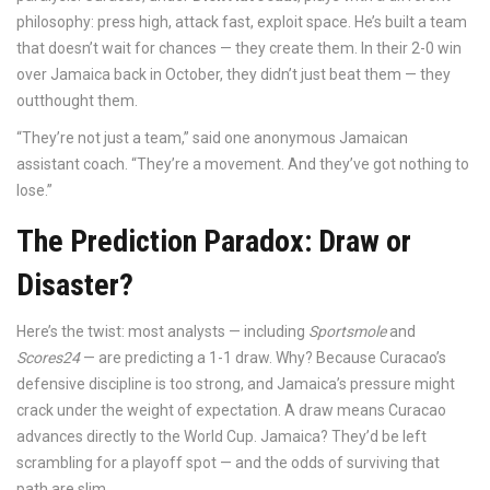
philosophy: press high, attack fast, exploit space. He’s built a team
that doesn’t wait for chances — they create them. In their 2-0 win
over Jamaica back in October, they didn’t just beat them — they
outthought them.
“They’re not just a team,” said one anonymous Jamaican
assistant coach. “They’re a movement. And they’ve got nothing to
lose.”
The Prediction Paradox: Draw or
Disaster?
Here’s the twist: most analysts — including
Sportsmole
and
Scores24
— are predicting a 1-1 draw. Why? Because Curacao’s
defensive discipline is too strong, and Jamaica’s pressure might
crack under the weight of expectation. A draw means Curacao
advances directly to the World Cup. Jamaica? They’d be left
scrambling for a playoff spot — and the odds of surviving that
path are slim.