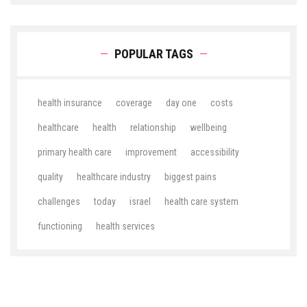
POPULAR TAGS
health insurance
coverage
day one
costs
healthcare
health
relationship
wellbeing
primary health care
improvement
accessibility
quality
healthcare industry
biggest pains
challenges
today
israel
health care system
functioning
health services