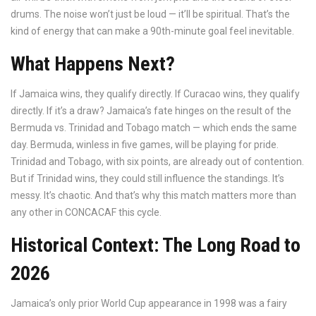
drums. The noise won’t just be loud — it’ll be spiritual. That’s the
kind of energy that can make a 90th-minute goal feel inevitable.
What Happens Next?
If Jamaica wins, they qualify directly. If Curacao wins, they qualify
directly. If it’s a draw? Jamaica’s fate hinges on the result of the
Bermuda vs. Trinidad and Tobago match — which ends the same
day. Bermuda, winless in five games, will be playing for pride.
Trinidad and Tobago, with six points, are already out of contention.
But if Trinidad wins, they could still influence the standings. It’s
messy. It’s chaotic. And that’s why this match matters more than
any other in CONCACAF this cycle.
Historical Context: The Long Road to
2026
Jamaica’s only prior World Cup appearance in 1998 was a fairy