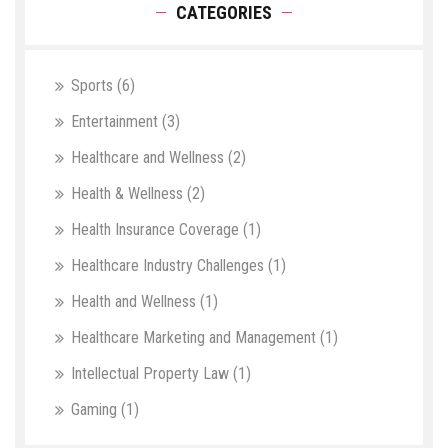
CATEGORIES
Sports
(6)
Entertainment
(3)
Healthcare and Wellness
(2)
Health & Wellness
(2)
Health Insurance Coverage
(1)
Healthcare Industry Challenges
(1)
Health and Wellness
(1)
Healthcare Marketing and Management
(1)
Intellectual Property Law
(1)
Gaming
(1)