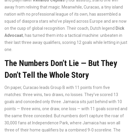
and playmaker
Renaldo Cephas
(four assists), stand one win
away from reliving that magic. Meanwhile, Curacao, a tiny island
nation with no professional league of its own, has assembled a
squad of diaspora stars who’ve played across Europe and are now
on the cusp of global recognition. Their coach, Dutch legend
Dick
Advocaat
, has turned them into a tactical machine: unbeaten in
their last three away qualifiers, scoring 12 goals while letting in just
one.
The Numbers Don’t Lie — But They
Don’t Tell the Whole Story
On paper, Curacao leads Group B with 11 points from five
matches: three wins, two draws, no losses. They’ve scored 13
goals and conceded only three. Jamaica sits just behind with 10
points — three wins, one draw, one loss — with 11 goals scored and
the same three conceded. But numbers don’t capture the roar of
30,000 fans at
Independence Park
, where Jamaica has won all
three of their home qualifiers by a combined 9-0 scoreline. The