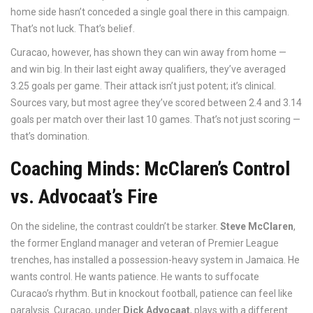
home side hasn’t conceded a single goal there in this campaign.
That’s not luck. That’s belief.
Curacao, however, has shown they can win away from home —
and win big. In their last eight away qualifiers, they’ve averaged
3.25 goals per game. Their attack isn’t just potent; it’s clinical.
Sources vary, but most agree they’ve scored between 2.4 and 3.14
goals per match over their last 10 games. That’s not just scoring —
that’s domination.
Coaching Minds: McClaren’s Control
vs. Advocaat’s Fire
On the sideline, the contrast couldn’t be starker.
Steve McClaren
,
the former England manager and veteran of Premier League
trenches, has installed a possession-heavy system in Jamaica. He
wants control. He wants patience. He wants to suffocate
Curacao’s rhythm. But in knockout football, patience can feel like
paralysis. Curacao, under
Dick Advocaat
, plays with a different