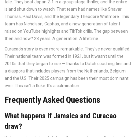
tale. They beat Japan 2-1 in a group stage thriller, and the entire
island shut down to watch. That team had names like Shavar
Thomas, Paul Davis, and the legendary Theodore Whitmore. This
team has Nicholson, Cephas, and a new generation of talent
raised on YouTube highlights and TikTok drills. The gap between
then and now? 28 years. A generation. A lifetime.
Curacao’s story is even more remarkable. They’ve never qualified.
Their national team was formed in 1921, but it wasn’t until the
2010s that they began to rise — thanks to Dutch coaching ties and
a diaspora that includes players from the Netherlands, Belgium,
and the U.S. Their 2025 campaign has been their most dominant
ever. This isn’t a fluke. It’s a culmination.
Frequently Asked Questions
What happens if Jamaica and Curacao
draw?