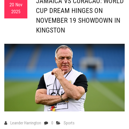
JAMAICA VS CURACAO: WORLD
20 Nov
CUP DREAM HINGES ON
2025
NOVEMBER 19 SHOWDOWN IN
KINGSTON
Leander Harrington
0
Sports