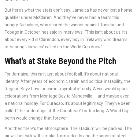
But here’s what the stats don’t say: Jamaica has never lost a home
qualifier under McClaren. And they’ve never had a team this
hungry. Nicholson, who scored the winner against Trinidad and
Tobago in October, has said in interviews: “This isn’t about us. It’s
about every kid in Clarendon, every boy in Trelawny who dreams
of hearing ‘Jamaica’ called on the World Cup draw.”
What’s at Stake Beyond the Pitch
For Jamaica, this isn’t just about football. It’s about national
identity. After years of economic strain and political instability, the
Reggae Boyz have become a symbol of unity. A win would spark
celebrations from Montego Bay to Mandeville — and maybe even
a national holiday. For Curacao, it’s about legitimacy. They’ve been
called “the underdogs of the Caribbean” for too long. A World Cup
berth would change that forever.
And then there’s the atmosphere. The stadium will be packed. The
air will be thick with smoke from jerk pits and the sound of steel