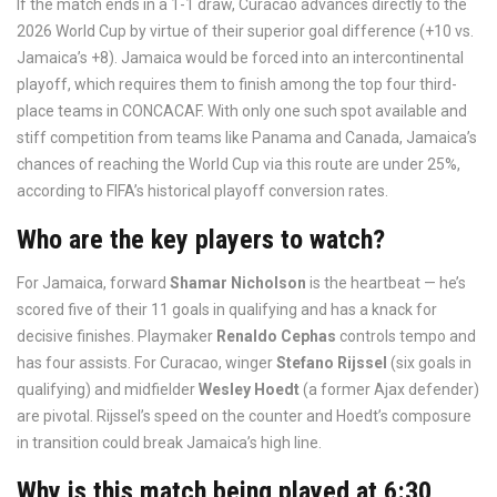
If the match ends in a 1-1 draw, Curacao advances directly to the
2026 World Cup by virtue of their superior goal difference (+10 vs.
Jamaica’s +8). Jamaica would be forced into an intercontinental
playoff, which requires them to finish among the top four third-
place teams in CONCACAF. With only one such spot available and
stiff competition from teams like Panama and Canada, Jamaica’s
chances of reaching the World Cup via this route are under 25%,
according to FIFA’s historical playoff conversion rates.
Who are the key players to watch?
For Jamaica, forward
Shamar Nicholson
is the heartbeat — he’s
scored five of their 11 goals in qualifying and has a knack for
decisive finishes. Playmaker
Renaldo Cephas
controls tempo and
has four assists. For Curacao, winger
Stefano Rijssel
(six goals in
qualifying) and midfielder
Wesley Hoedt
(a former Ajax defender)
are pivotal. Rijssel’s speed on the counter and Hoedt’s composure
in transition could break Jamaica’s high line.
Why is this match being played at 6:30